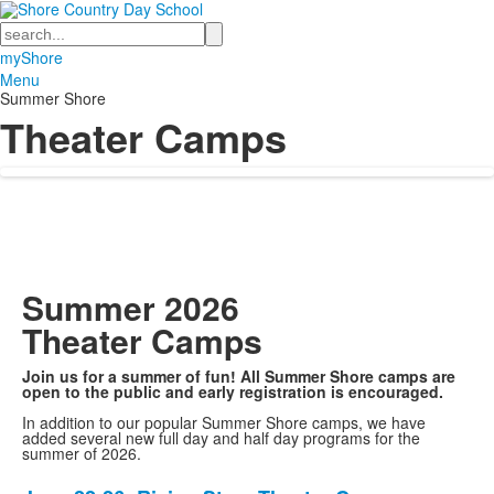
Search
myShore
Menu
Summer Shore
Theater Camps
Summer 2026
Theater Camps
Join us for a summer of fun! All Summer Shore camps are
open to the public and early registration is encouraged.
In addition to our popular Summer Shore camps, we have
added several new full day and half day programs for the
summer of 2026.