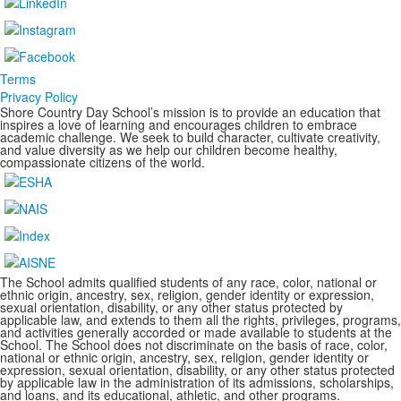
Terms
Privacy Policy
Shore Country Day School’s mission is to provide an education that
inspires a love of learning and encourages children to embrace
academic challenge. We seek to build character, cultivate creativity,
and value diversity as we help our children become healthy,
compassionate citizens of the world.
The School admits qualified students of any race, color, national or
ethnic origin, ancestry, sex, religion, gender identity or expression,
sexual orientation, disability, or any other status protected by
applicable law, and extends to them all the rights, privileges, programs,
and activities generally accorded or made available to students at the
School. The School does not discriminate on the basis of race, color,
national or ethnic origin, ancestry, sex, religion, gender identity or
expression, sexual orientation, disability, or any other status protected
by applicable law in the administration of its admissions, scholarships,
and loans, and its educational, athletic, and other programs.