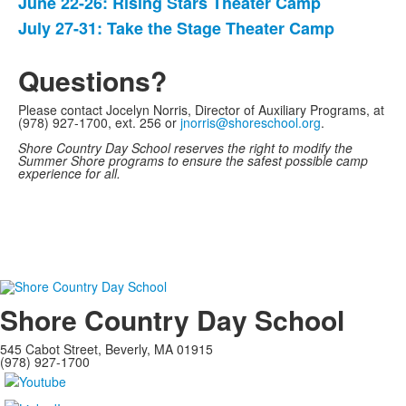
June 22-26: Rising Stars Theater Camp
List
July 27-31: Take the Stage Theater Camp
of
2
Questions?
items.
Please contact Jocelyn Norris, Director of Auxiliary Programs, at
(978) 927-1700, ext. 256 or
jnorris@shoreschool.org
.
Shore Country Day School reserves the right to modify the
Summer Shore programs to ensure the safest possible camp
experience for all.
Shore Country Day School
545 Cabot Street, Beverly, MA 01915
(978) 927-1700