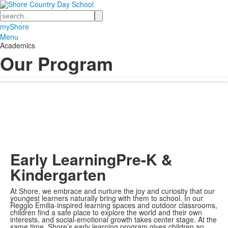
Search
myShore
Menu
Academics
Our Program
Early Learning
Pre-K &
Kindergarten
At Shore, we embrace and nurture the joy and curiosity that our
youngest learners naturally bring with them to school. In our
Reggio Emilia-inspired learning spaces and outdoor classrooms,
children find a safe place to explore the world and their own
interests, and social-emotional growth takes center stage. At the
same time, Shore’s early learning program gives children an