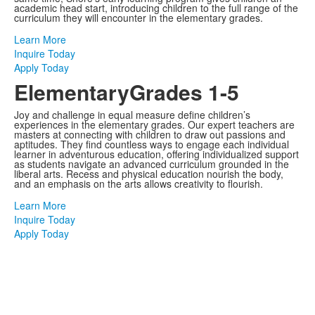
academic head start, introducing children to the full range of the
curriculum they will encounter in the elementary grades.
Learn More
Inquire Today
Apply Today
Elementary
Grades 1-5
Joy and challenge in equal measure define children’s
experiences in the elementary grades. Our expert teachers are
masters at connecting with children to draw out passions and
aptitudes. They find countless ways to engage each individual
learner in adventurous education, offering individualized support
as students navigate an advanced curriculum grounded in the
liberal arts. Recess and physical education nourish the body,
and an emphasis on the arts allows creativity to flourish.
Learn More
Inquire Today
Apply Today