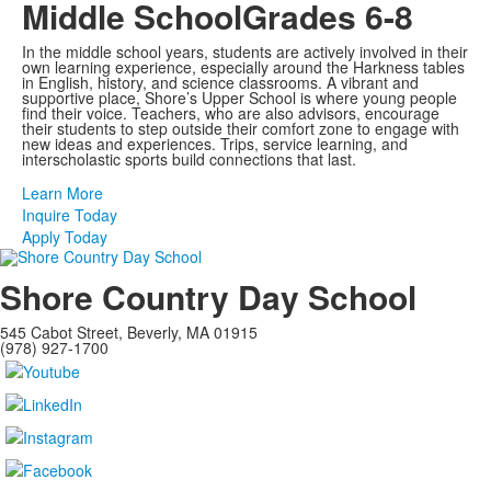
Middle School
Grades 6-8
In the middle school years, students are actively involved in their
own learning experience, especially around the Harkness tables
in English, history, and science classrooms. A vibrant and
supportive place, Shore’s Upper School is where young people
find their voice. Teachers, who are also advisors, encourage
their students to step outside their comfort zone to engage with
new ideas and experiences. Trips, service learning, and
interscholastic sports build connections that last.
Learn More
Inquire Today
Apply Today
Shore Country Day School
545 Cabot Street, Beverly, MA 01915
(978) 927-1700