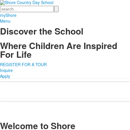
Search
myShore
Menu
Discover the School
Where Children Are Inspired
For Life
REGISTER FOR A TOUR
Inquire
Apply
Welcome to
Shore