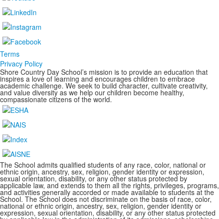
Terms
Privacy Policy
Shore Country Day School’s mission is to provide an education that
inspires a love of learning and encourages children to embrace
academic challenge. We seek to build character, cultivate creativity,
and value diversity as we help our children become healthy,
compassionate citizens of the world.
The School admits qualified students of any race, color, national or
ethnic origin, ancestry, sex, religion, gender identity or expression,
sexual orientation, disability, or any other status protected by
applicable law, and extends to them all the rights, privileges, programs,
and activities generally accorded or made available to students at the
School. The School does not discriminate on the basis of race, color,
national or ethnic origin, ancestry, sex, religion, gender identity or
expression, sexual orientation, disability, or any other status protected