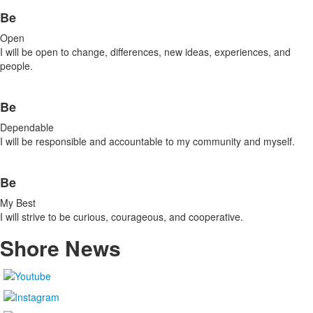
Be
Open
I will be open to change, differences, new ideas, experiences, and
people.
Be
Dependable
I will be responsible and accountable to my community and myself.
Be
My Best
I will strive to be curious, courageous, and cooperative.
Shore
News