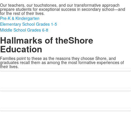
Our teachers, our touchstones, and our transformative approach
prepare students for exceptional success in secondary school—and
for the rest of their lives.
Pre-K & Kindergarten
Elementary School Grades 1-5
Middle School Grades 6-8
Hallmarks of the
Shore
Education
Families point to these as the reasons they choose Shore, and
graduates recall them as among the most formative experiences of
their lives.