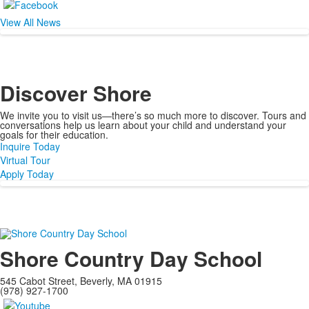
View All News
Discover
Shore
We invite you to visit us—there’s so much more to discover. Tours and
conversations help us learn about your child and understand your
goals for their education.
Inquire Today
Virtual Tour
Apply Today
Shore Country Day School
545 Cabot Street, Beverly, MA 01915
(978) 927-1700