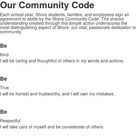
Our
Community Code
Each school year, Shore students, families, and employees sign an
agreement to abide by the Shore Community Code. The shared
understanding created through this simple action underscores the
most distinguishing aspect of Shore: our vital, passionate dedication to
community.
List
Be
of
6
Kind
items.
I will be caring and thoughtful of others in my words and actions.
Be
True
I will be honest and trustworthy, and I will own my mistakes.
Be
Respectful
I will take care of myself and be considerate of others.