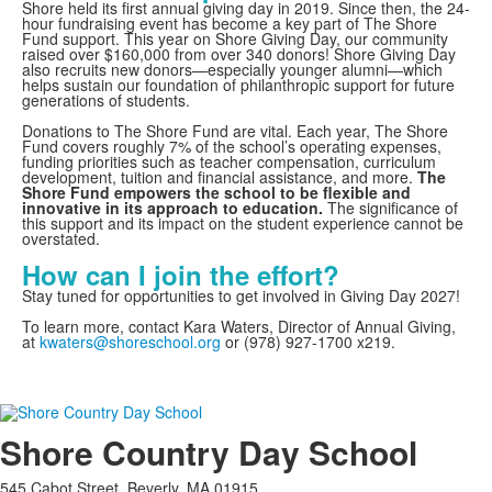
Shore held its first annual giving day in 2019. Since then, the 24-
hour fundraising event has become a key part of The Shore
Fund support. This year on Shore Giving Day, our community
raised over $160,000 from over 340 donors! Shore Giving Day
also recruits new donors—especially younger alumni—which
helps sustain our foundation of philanthropic support for future
generations of students.
Donations to The Shore Fund are vital. Each year, The Shore
Fund covers roughly 7% of the school’s operating expenses,
funding priorities such as teacher compensation, curriculum
development, tuition and financial assistance, and more.
The
Shore Fund empowers the school to be flexible and
innovative in its approach to education.
The significance of
this support and its impact on the student experience cannot be
overstated.
How can I join the effort?
Stay tuned for opportunities to get involved in Giving Day 2027!
To learn more, contact Kara Waters, Director of Annual Giving,
at
kwaters@shoreschool.org
or (978) 927-1700 x219.
Shore Country Day School
545 Cabot Street, Beverly, MA 01915