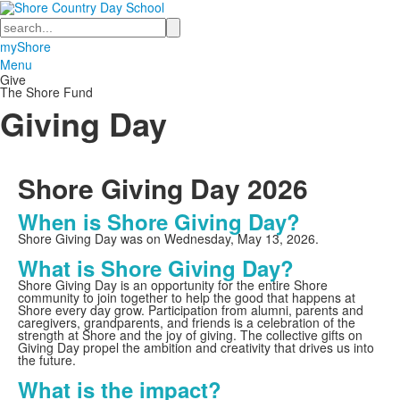
Search
myShore
Menu
Give
The Shore Fund
Giving Day
Shore Giving Day
2026
When is Shore Giving Day?
Shore Giving Day was on Wednesday, May 13, 2026.
What is Shore Giving Day?
Shore Giving Day is an opportunity for the entire Shore
community to join together to help the good that happens at
Shore every day grow. Participation from alumni, parents and
caregivers, grandparents, and friends is a celebration of the
strength at Shore and the joy of giving. The collective gifts on
Giving Day propel the ambition and creativity that drives us into
the future.
What is the impact?