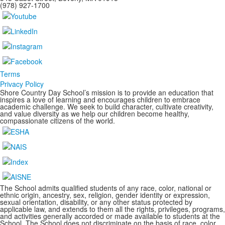
(978) 927-1700
Terms
Privacy Policy
Shore Country Day School’s mission is to provide an education that
inspires a love of learning and encourages children to embrace
academic challenge. We seek to build character, cultivate creativity,
and value diversity as we help our children become healthy,
compassionate citizens of the world.
The School admits qualified students of any race, color, national or
ethnic origin, ancestry, sex, religion, gender identity or expression,
sexual orientation, disability, or any other status protected by
applicable law, and extends to them all the rights, privileges, programs,
and activities generally accorded or made available to students at the
School. The School does not discriminate on the basis of race, color,