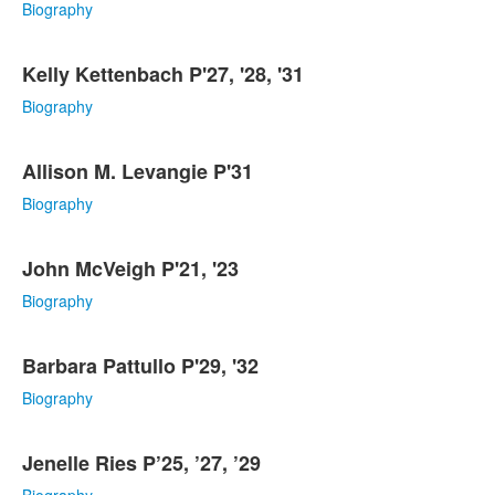
Biography
Kelly Kettenbach P'27, '28, '31
Biography
Allison M. Levangie P'31
Biography
John McVeigh P'21, '23
Biography
Barbara Pattullo P'29, '32
Biography
Jenelle Ries P’25, ’27, ’29