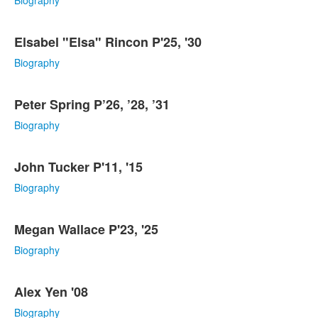
Biography
Elsabel "Elsa" Rincon P'25, '30
Biography
Peter Spring P’26, ’28, ’31
Biography
John Tucker P'11, '15
Biography
Megan Wallace P'23, '25
Biography
Alex Yen '08
Biography