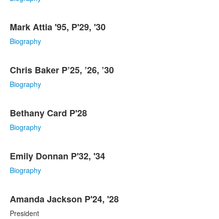
items.
Mark Attia '95, P'29, '30
Biography
Chris Baker P’25, ’26, ’30
Biography
Bethany Card P'28
Biography
Emily Donnan P'32, '34
Biography
Amanda Jackson P'24, '28
President