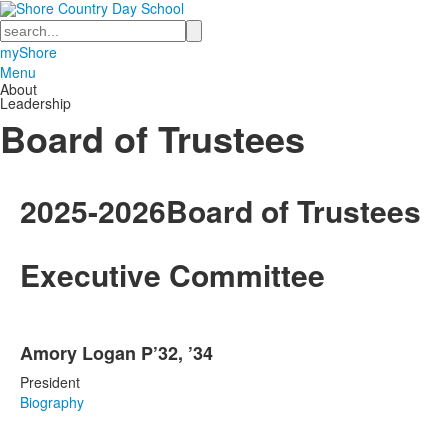
Search
myShore
Menu
About
Leadership
Board of Trustees
2025-2026
Board of Trustees
Executive Committee
List
Amory Logan P’32, ’34
of
4
President
items.
Biography