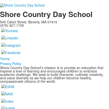
Shore Country Day School
545 Cabot Street, Beverly, MA 01915
(978) 927-1700
Terms
Privacy Policy
Shore Country Day School’s mission is to provide an education that
inspires a love of learning and encourages children to embrace
academic challenge. We seek to build character, cultivate creativity,
and value diversity as we help our children become healthy,
compassionate citizens of the world.