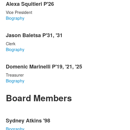
Alexa Squitieri P'26
Vice President
Biography
Jason Baletsa P'31, '31
Clerk
Biography
Domenic Marinelli P'19, '21, '25
Treasurer
Biography
Board Members
List
Sydney Atkins '98
of
16
Biography